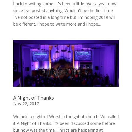
back to writing some. It's been a little over a year now
since I've posted anything. Wouldn't be the first time
I've not posted in a long time but I'm hoping 2019 will
be different. I hope to write more and I hope...
A Night of Thanks
Nov 22, 2017
We held a night of Worship tonight at church. We called
it A Night of Thanks. It’s been discussed some before
but now was the time. Things are happening at