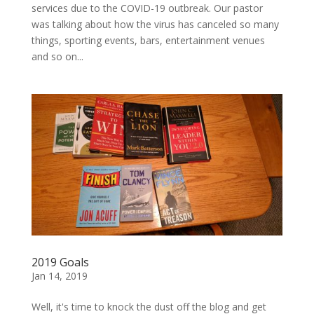
services due to the COVID-19 outbreak. Our pastor
was talking about how the virus has canceled so many
things, sporting events, bars, entertainment venues
and so on...
2019 Goals
Jan 14, 2019
Well, it's time to knock the dust off the blog and get