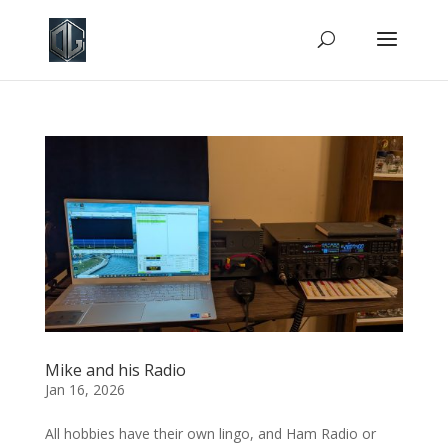
Mike and his Radio
Jan 16, 2026
All hobbies have their own lingo, and Ham Radio or