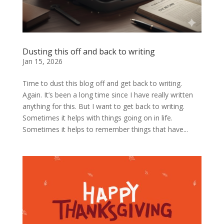
Dusting this off and back to writing
Jan 15, 2026
Time to dust this blog off and get back to writing.
Again. It’s been a long time since I have really written
anything for this. But I want to get back to writing.
Sometimes it helps with things going on in life.
Sometimes it helps to remember things that have...