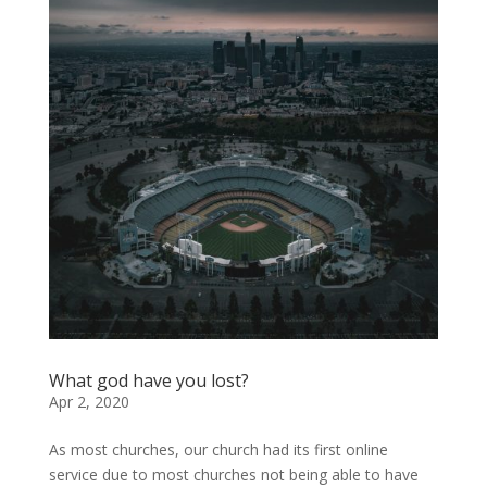
What god have you lost?
Apr 2, 2020
As most churches, our church had its first online
service due to most churches not being able to have