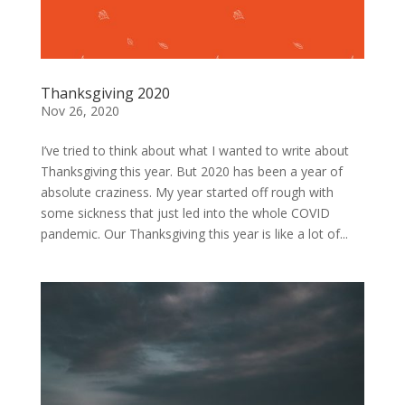
Thanksgiving 2020
Nov 26, 2020
I’ve tried to think about what I wanted to write about
Thanksgiving this year. But 2020 has been a year of
absolute craziness. My year started off rough with
some sickness that just led into the whole COVID
pandemic. Our Thanksgiving this year is like a lot of...