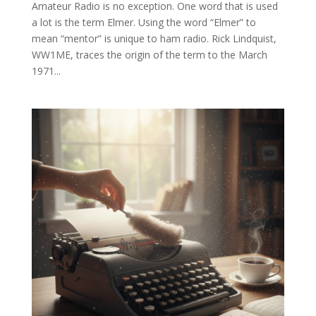
Amateur Radio is no exception. One word that is used
a lot is the term Elmer. Using the word “Elmer” to
mean “mentor” is unique to ham radio. Rick Lindquist,
WW1ME, traces the origin of the term to the March
1971...