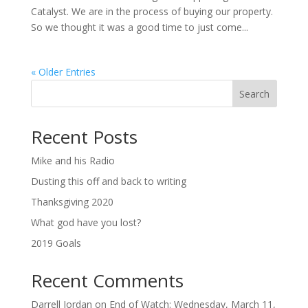
Catalyst. We are in the process of buying our property.
So we thought it was a good time to just come...
« Older Entries
Search
Recent Posts
Mike and his Radio
Dusting this off and back to writing
Thanksgiving 2020
What god have you lost?
2019 Goals
Recent Comments
Darrell Jordan
on
End of Watch: Wednesday, March 11,